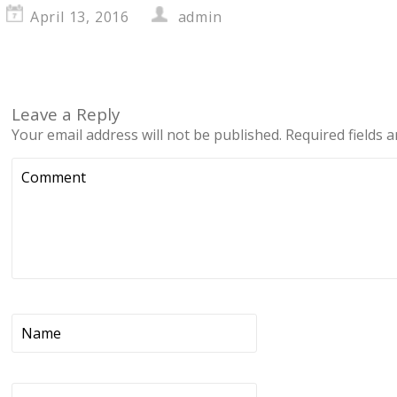
April 13, 2016
admin
Leave a Reply
Your email address will not be published.
Required fields 