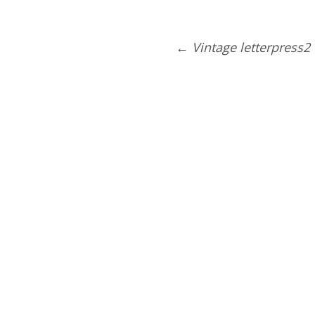
←
Vintage letterpress2