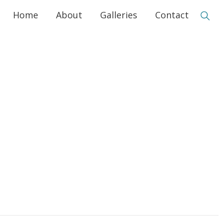
Home
About
Galleries
Contact