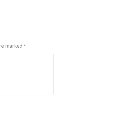
are marked
*