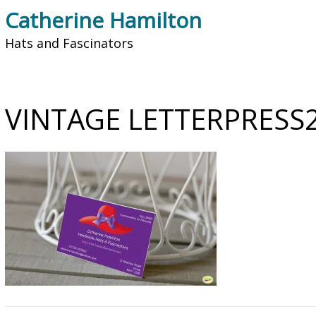
Catherine Hamilton
Hats and Fascinators
VINTAGE LETTERPRESS