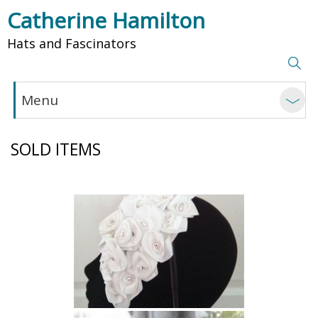
Catherine Hamilton
Hats and Fascinators
Menu
SOLD ITEMS