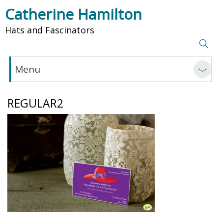
Catherine Hamilton
Hats and Fascinators
Menu
REGULAR2