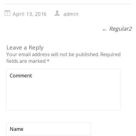
April 13, 2016
admin
←
Regular2
Leave a Reply
Your email address will not be published.
Required
fields are marked
*