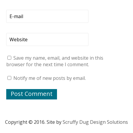
Save my name, email, and website in this
browser for the next time I comment.
Notify me of new posts by email.
Copyright © 2016. Site by
Scruffy Dug Design Solutions