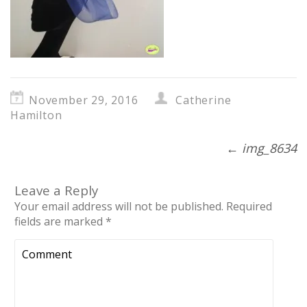
November 29, 2016
Catherine
Hamilton
←
img_8634
Leave a Reply
Your email address will not be published.
Required
fields are marked
*