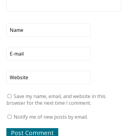
Save my name, email, and website in this
browser for the next time I comment.
Notify me of new posts by email.