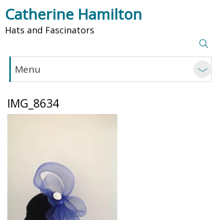
Catherine Hamilton
Hats and Fascinators
Menu
IMG_8634