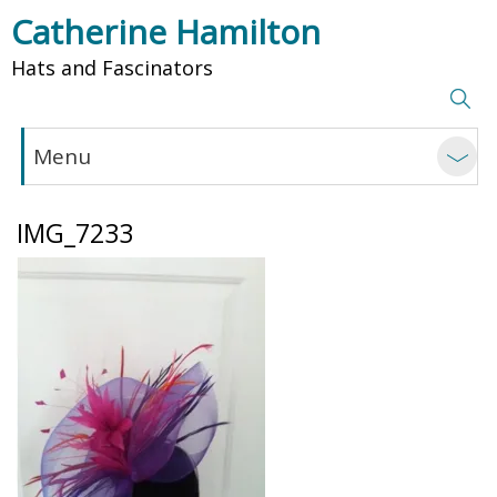
Catherine Hamilton
Hats and Fascinators
Menu
IMG_7233