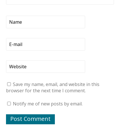
Save my name, email, and website in this
browser for the next time I comment.
Notify me of new posts by email.