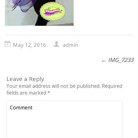
May 12, 2016
admin
←
IMG_7233
Leave a Reply
Your email address will not be published.
Required
fields are marked
*