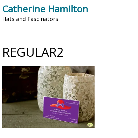
Catherine Hamilton
Hats and Fascinators
REGULAR2