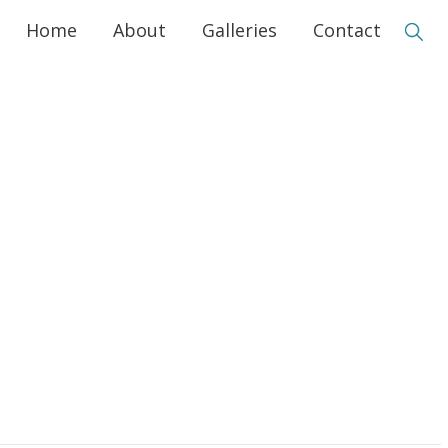
Home
About
Galleries
Contact