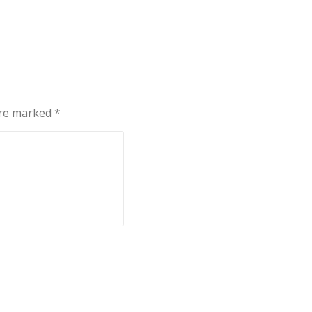
are marked
*