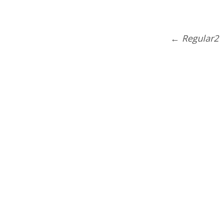
←
Regular2