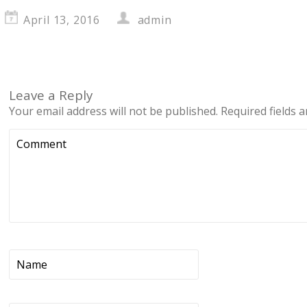
April 13, 2016
admin
Leave a Reply
Your email address will not be published.
Required fields 