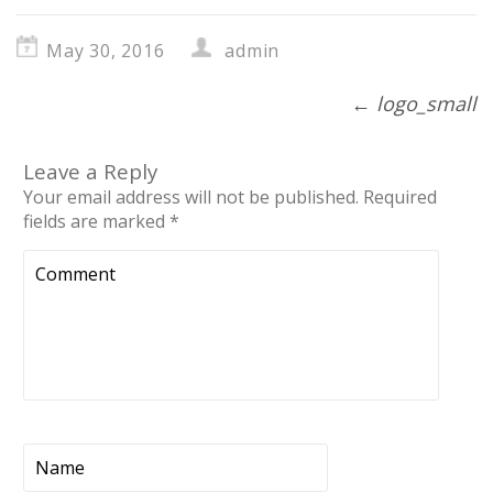
May 30, 2016
admin
←
logo_small
Leave a Reply
Your email address will not be published.
Required
fields are marked
*