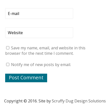
Save my name, email, and website in this
browser for the next time I comment.
Notify me of new posts by email.
Copyright © 2016. Site by
Scruffy Dug Design Solutions