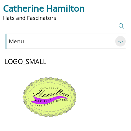
Catherine Hamilton
Hats and Fascinators
Menu
LOGO_SMALL