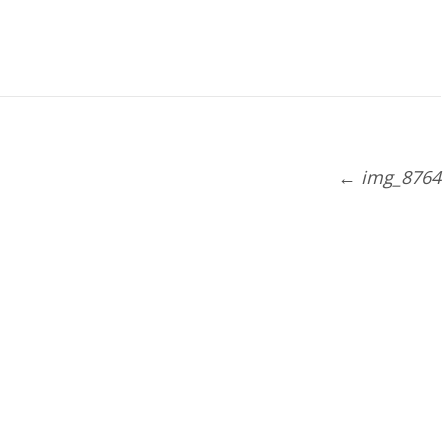
←
img_8764