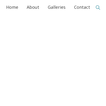
Home
About
Galleries
Contact