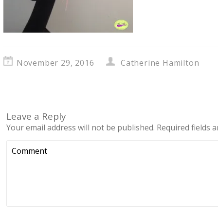
November 29, 2016
Catherine Hamilton
Leave a Reply
Your email address will not be published.
Required fields 