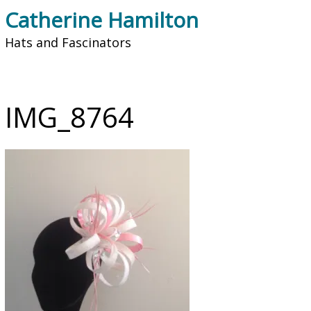
Catherine Hamilton
Hats and Fascinators
IMG_8764