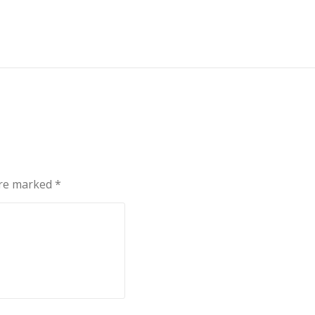
are marked
*