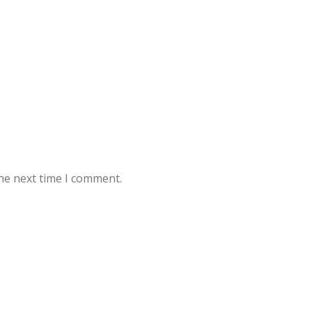
he next time I comment.