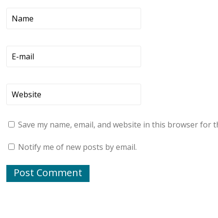
Save my name, email, and website in this browser for t
Notify me of new posts by email.