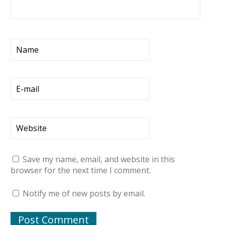
Save my name, email, and website in this
browser for the next time I comment.
Notify me of new posts by email.