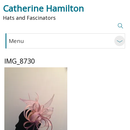
Catherine Hamilton
Hats and Fascinators
Menu
IMG_8730