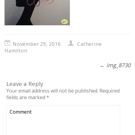
November 29, 2016
Catherine
Hamilton
←
img_8730
Leave a Reply
Your email address will not be published.
Required
fields are marked
*