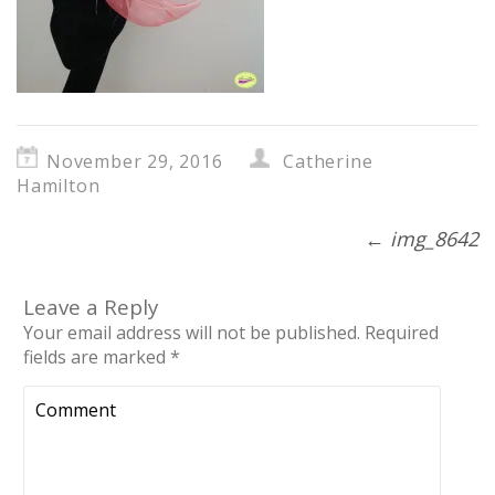
November 29, 2016
Catherine
Hamilton
←
img_8642
Leave a Reply
Your email address will not be published.
Required
fields are marked
*