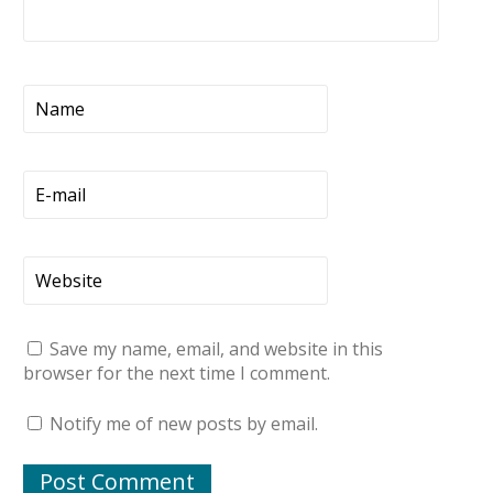
Save my name, email, and website in this
browser for the next time I comment.
Notify me of new posts by email.