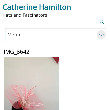
Catherine Hamilton
Hats and Fascinators
Menu
IMG_8642