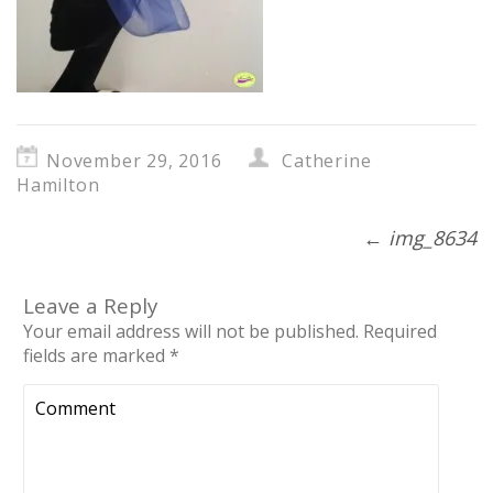
November 29, 2016
Catherine
Hamilton
←
img_8634
Leave a Reply
Your email address will not be published.
Required
fields are marked
*