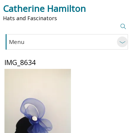
Catherine Hamilton
Hats and Fascinators
Menu
IMG_8634