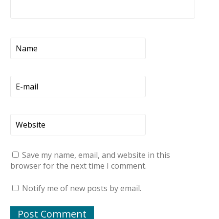
Save my name, email, and website in this
browser for the next time I comment.
Notify me of new posts by email.