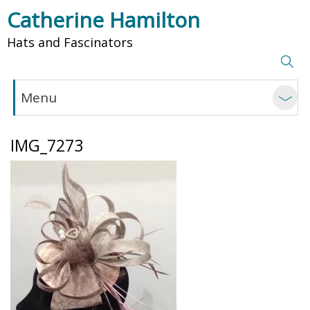
Catherine Hamilton
Hats and Fascinators
Menu
IMG_7273