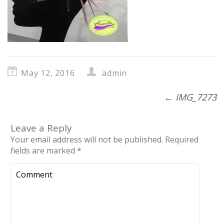
May 12, 2016
admin
←
IMG_7273
Leave a Reply
Your email address will not be published.
Required
fields are marked
*