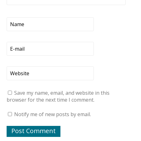
Save my name, email, and website in this
browser for the next time I comment.
Notify me of new posts by email.