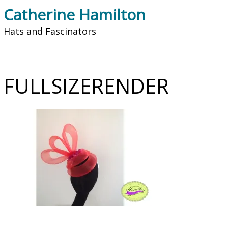
Catherine Hamilton
Hats and Fascinators
FULLSIZERENDER