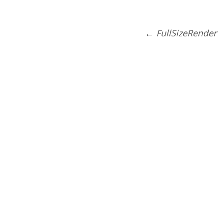
←
FullSizeRender