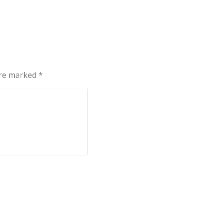
are marked
*