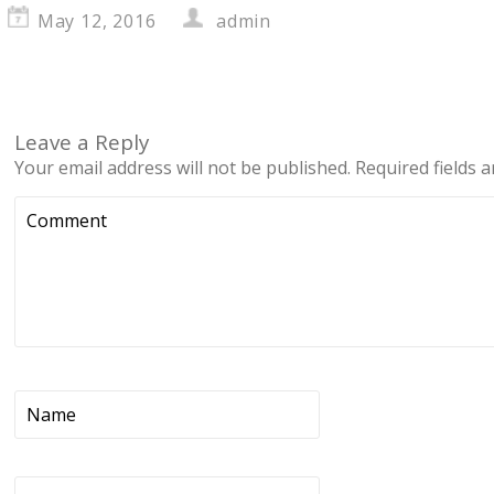
May 12, 2016
admin
Leave a Reply
Your email address will not be published.
Required fields 