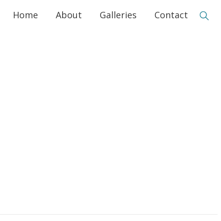
Home
About
Galleries
Contact